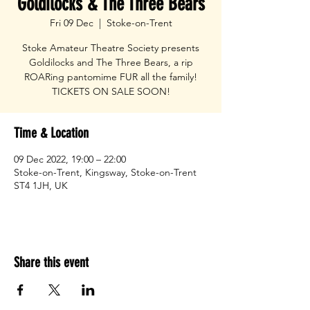
Goldilocks & The Three Bears
Fri 09 Dec
  |  
Stoke-on-Trent
Stoke Amateur Theatre Society presents
Goldilocks and The Three Bears, a rip
ROARing pantomime FUR all the family!
TICKETS ON SALE SOON!
Time & Location
09 Dec 2022, 19:00 – 22:00
Stoke-on-Trent, Kingsway, Stoke-on-Trent
ST4 1JH, UK
Share this event