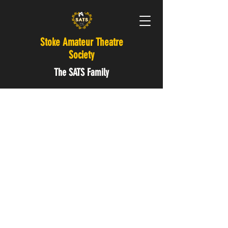
Stoke Amateur Theatre
Society
The SATS Family