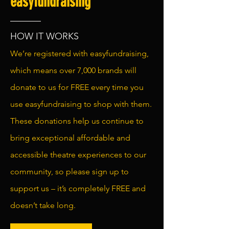
easyfundraising
HOW IT WORKS
We’re registered with easyfundraising,
which means over 7,000 brands will
donate to us for FREE every time you
use easyfundraising to shop with them.
These donations help us continue to
bring exceptional affordable and
accessible theatre experiences to our
community, so please sign up to
support us – it’s completely FREE and
doesn’t take long.