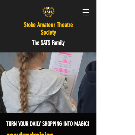
Stoke Amateur Theatre
Society
The SATS Family
TURN YOUR DAILY SHOPPING INTO MAGIC!