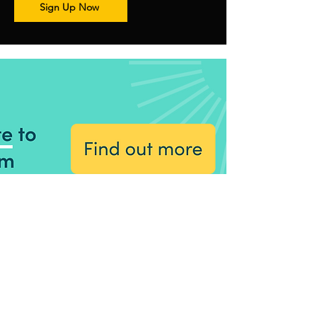
Sign Up Now
Stoke Amateur Theatre Society
Contact Us
General enquiries:
satsinfo1@gmail.com