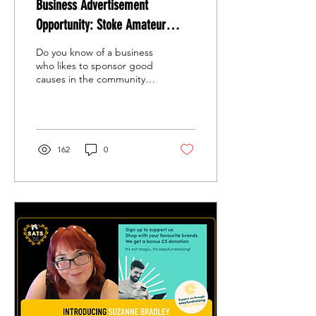
Business Advertisement
Opportunity: Stoke Amateur
Theatre Society (S.A.T.S) -
Do you know of a business
Wonderland Dreams
who likes to sponsor good
causes in the community?
Share this link with them!
162
0