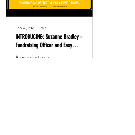
Feb 26, 2023
∙
1
min
INTRODUCING: Suzanne Bradley -
Fundraising Officer and Easy
Fundraising!
An introduction to
Suzanne Bradley, S.A.T.S'
new fundraising officer.
Find out how to help
fundraise for S.A.T.S
without lifting a finger!
186
0
2
Stoke Amateur Theatre Society