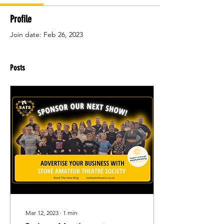
Profile
Join date: Feb 26, 2023
Posts
Mar 12, 2023
∙
1
min