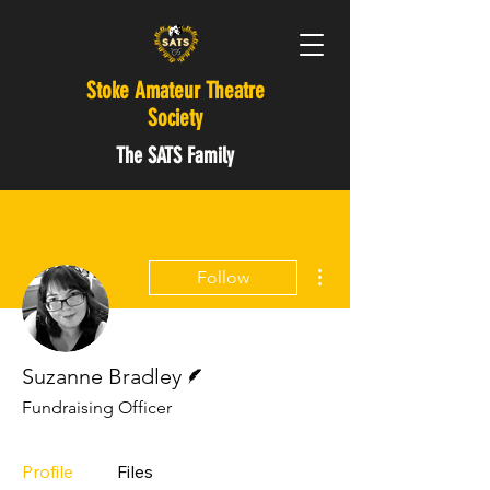
Stoke Amateur Theatre
Society
The SATS Family
More actions
Follow
Writer
Suzanne Bradley
Fundraising Officer
Profile
Files