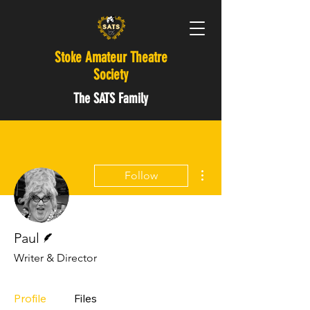
Stoke Amateur Theatre
Society
The SATS Family
More actions
Follow
Writer
Paul
Writer & Director
Profile
Files