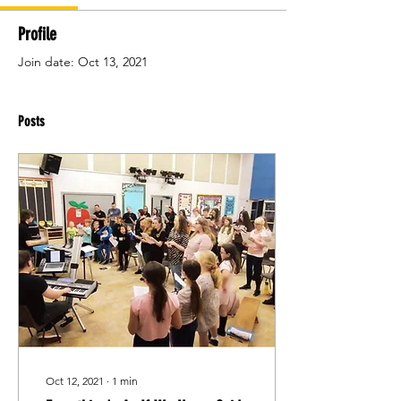
Profile
Join date: Oct 13, 2021
Posts
Oct 12, 2021
∙
1
min