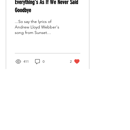
Everything's As If We Never Said
Goodbye
...So say the lyrics of
Andrew Lloyd Webber's
song from Sunset
Boulevard and that is what
all of #SATSFamily felt on
their first rehearsal..
411
0
2
Stoke Amateur Theatre Society
Contact Us
General enquiries:
satsinfo1@gmail.com
Treasurer:
financesats@gmail.com